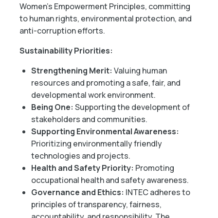
Women’s Empowerment Principles, committing
to human rights, environmental protection, and
anti-corruption efforts.
Sustainability Priorities:
Strengthening Merit:
Valuing human
resources and promoting a safe, fair, and
developmental work environment.
Being One:
Supporting the development of
stakeholders and communities.
Supporting Environmental Awareness:
Prioritizing environmentally friendly
technologies and projects.
Health and Safety Priority:
Promoting
occupational health and safety awareness.
Governance and Ethics:
INTEC adheres to
principles of transparency, fairness,
accountability, and responsibility. The