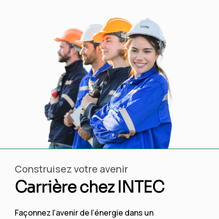
Construisez votre avenir
Carrière chez INTEC
Façonnez l’avenir de l’énergie dans un