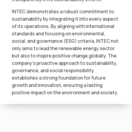
INTEC demonstrates a robust commitment to
sustainability by integrating it into every aspect
of its operations. By aligning with international
standards and focusing on environmental,
social, and governance (ESG) criteria, INTEC not
only aims to lead the renewable energy sector
but also to inspire positive change globally. The
company’s proactive approach to sustainability,
governance, and social responsibility
establishes a strong foundation for future
growth and innovation, ensuring a lasting
positive impact on the environment and society.