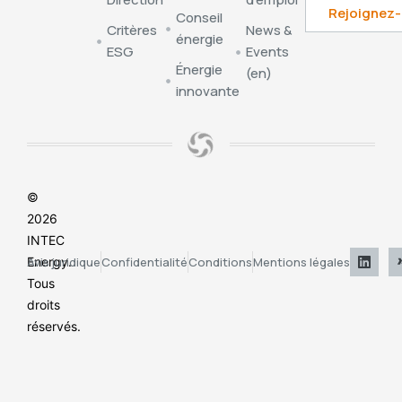
Conseil
Critères
News &
énergie
ESG
Events
Énergie
(en)
innovante
©
2026
INTEC
Energy.
Avis juridique
Confidentialité
Conditions
Mentions légales
Tous
droits
réservés.