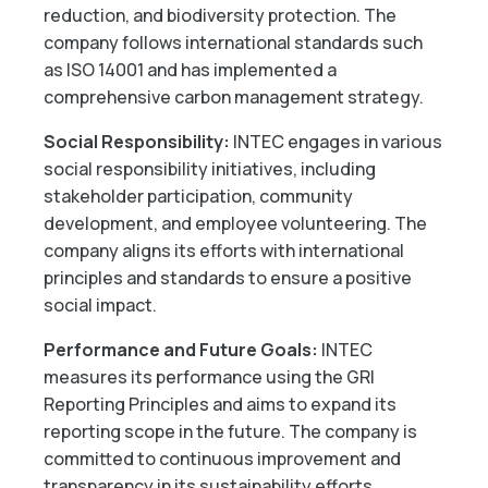
reduction, and biodiversity protection. The
company follows international standards such
as ISO 14001 and has implemented a
comprehensive carbon management strategy.
Social Responsibility:
INTEC engages in various
social responsibility initiatives, including
stakeholder participation, community
development, and employee volunteering. The
company aligns its efforts with international
principles and standards to ensure a positive
social impact.
Performance and Future Goals:
INTEC
measures its performance using the GRI
Reporting Principles and aims to expand its
reporting scope in the future. The company is
committed to continuous improvement and
transparency in its sustainability efforts.