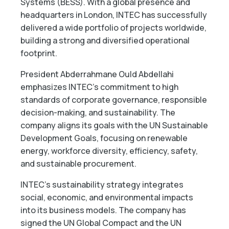
Systems (BESS). With a global presence and
headquarters in London, INTEC has successfully
delivered a wide portfolio of projects worldwide,
building a strong and diversified operational
footprint.
President Abderrahmane Ould Abdellahi
emphasizes INTEC’s commitment to high
standards of corporate governance, responsible
decision-making, and sustainability. The
company aligns its goals with the UN Sustainable
Development Goals, focusing on renewable
energy, workforce diversity, efficiency, safety,
and sustainable procurement.
INTEC’s sustainability strategy integrates
social, economic, and environmental impacts
into its business models. The company has
signed the UN Global Compact and the UN