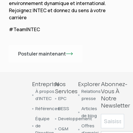
environnement dynamique et international.
Rejoignez INTEC et donnez du sens à votre
carrière
#TeamINTEC
Postuler maintenant
Entreprise
Nos
Explorer
Abonnez-
À propos
Services
Relations
Vous À
d’INTEC
EPC
presse
Notre
Newsletter
Références
BESS
Articles
de blog
Équipe
Developpement
de
Offres
O&M
Direction
d’emploi