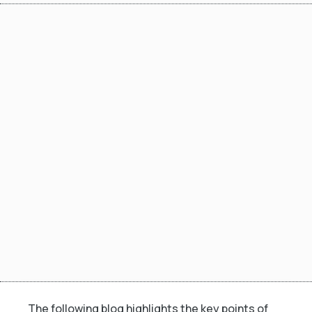
The following blog highlights the key points of