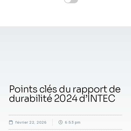
Points clés du rapport de
durabilité 2024 d’INTEC
février 22, 2026
6:53 pm