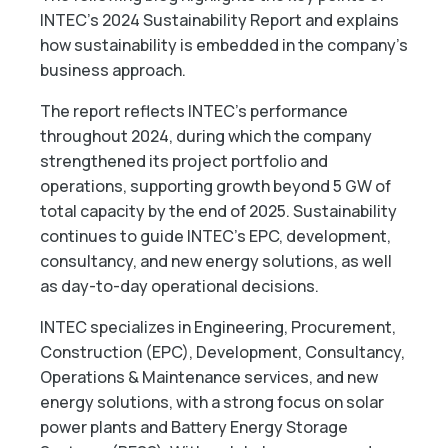
INTEC’s 2024 Sustainability Report and explains
how sustainability is embedded in the company’s
business approach.
The report reflects INTEC’s performance
throughout 2024, during which the company
strengthened its project portfolio and
operations, supporting growth beyond 5 GW of
total capacity by the end of 2025. Sustainability
continues to guide INTEC’s EPC, development,
consultancy, and new energy solutions, as well
as day-to-day operational decisions.
INTEC specializes in Engineering, Procurement,
Construction (EPC), Development, Consultancy,
Operations & Maintenance services, and new
energy solutions, with a strong focus on solar
power plants and Battery Energy Storage