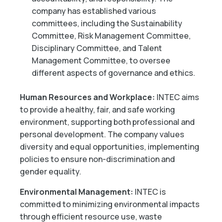
company has established various
committees, including the Sustainability
Committee, Risk Management Committee,
Disciplinary Committee, and Talent
Management Committee, to oversee
different aspects of governance and ethics.
Human Resources and Workplace:
INTEC aims
to provide a healthy, fair, and safe working
environment, supporting both professional and
personal development. The company values
diversity and equal opportunities, implementing
policies to ensure non-discrimination and
gender equality.
Environmental Management:
INTEC is
committed to minimizing environmental impacts
through efficient resource use, waste