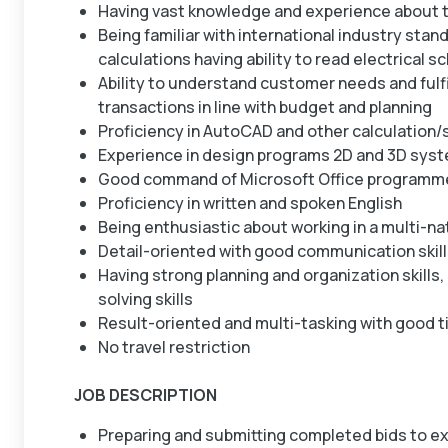
Having vast knowledge and experience about t
Being familiar with international industry stan
calculations having ability to read electrical 
Ability to understand customer needs and fulf
transactions in line with budget and planning
Proficiency in AutoCAD and other calculation/
Experience in design programs 2D and 3D sys
Good command of Microsoft Office programm
Proficiency in written and spoken English
Being enthusiastic about working in a multi-n
Detail-oriented with good communication skil
Having strong planning and organization skills,
solving skills
Result-oriented and multi-tasking with good 
No travel restriction
JOB DESCRIPTION
Preparing and submitting completed bids to ex