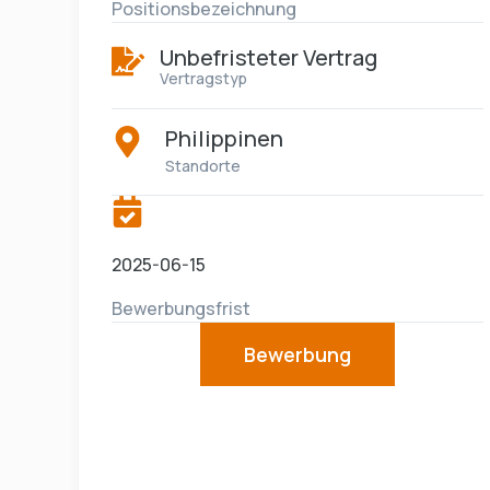
Positionsbezeichnung
Unbefristeter Vertrag
Vertragstyp
Philippinen
Standorte
2025-06-15
Bewerbungsfrist
Bewerbung