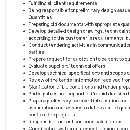
Fulfilling all client requirements
Being responsible for preliminary design assum
Quantities
Preparing bid documents with appropriate qual
Develop detailed design drawings, technical s
according to the customer´s requirements, bu
Conduct tendering activities in communication
parties
Prepare request for quotation to be sent to su
Evaluate suppliers’ technical offers
Develop technical specifications and scopes o
Review of the tender information received from
Clarification of bid conditions and tender prep
Participate in and support bid/no bid decisio
Prepare preliminary technical information and 
assumptions necessary to define a bill of quant
costs of the projects
Responsible for cost and price calculations
Coordinating with procurement, design, operat