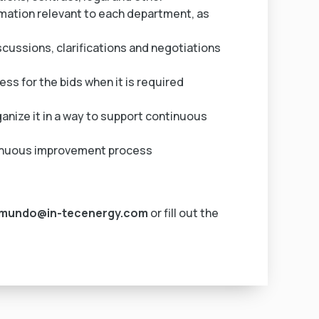
mation relevant to each department, as
ussions, clarifications and negotiations
ess for the bids when it is required
ganize it in a way to support continuous
ntinuous improvement process
ymundo@in-tecenergy.com
or fill out the