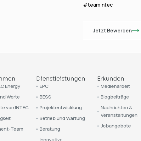
#teamintec
Jetzt Bewerben
ehmen
Dienstleistungen
Erkunden
EC Energy
EPC
Medienarbeit
und Werte
BESS
Blogbeiträge
te von INTEC
Projektentwicklung
Nachrichten &
Veranstaltungen
gkeit
Betrieb und Wartung
Jobangebote
ent-Team
Beratung
Innovative