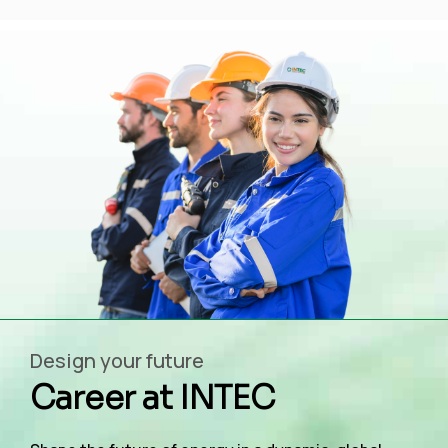
Design your future
Career at INTEC