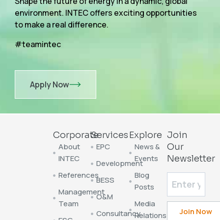
Shape the future of energy in a dynamic, global
environment. INTEC offers exciting opportunities
to make a real difference.
#teamintec
Apply Now
Corporate
Services
Explore
Join
About
EPC
News &
Our
INTEC
Events
Newsletter
Development
References
Blog
BESS
Posts
Management
O&M
Team
Media
Consultancy
Relations