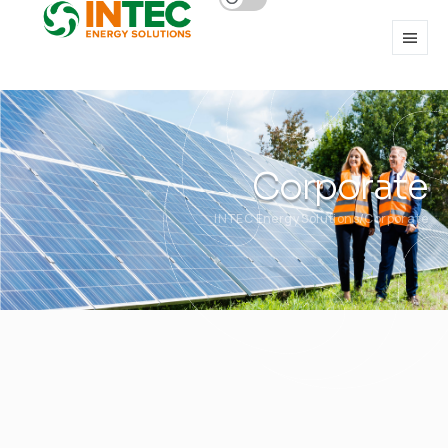
Corporate
INTEC Energy Solutions
Corporate