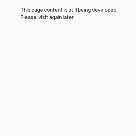
This page content is still being developed.
Please, visit again later.