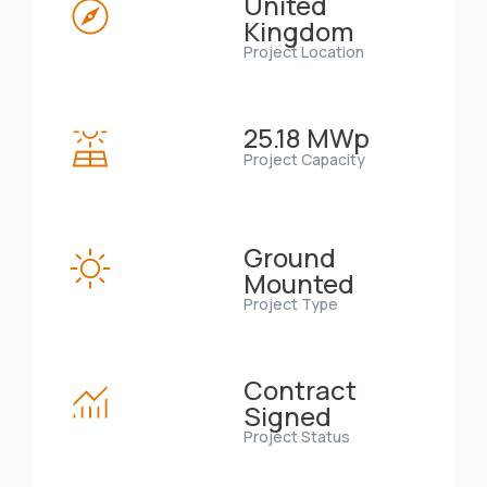
United
Kingdom
Project Location
25.18 MWp
Project Capacity
Ground
Mounted
Project Type
Contract
Signed
Project Status