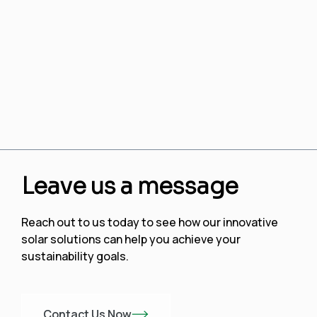
Leave us a message
Reach out to us today to see how our innovative
solar solutions can help you achieve your
sustainability goals.
Contact Us Now