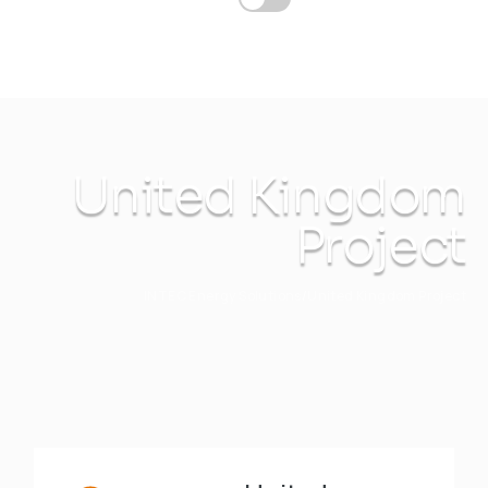
United Kingdom
Project
INTEC Energy Solutions
United Kingdom Project