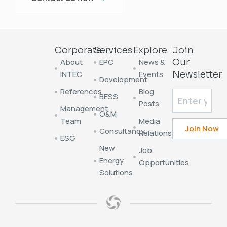
Corporate
Services
Explore
Join
About
EPC
News &
Our
INTEC
Events
Newsletter
Development
References
Blog
BESS
Posts
Management
O&M
Team
Media
Consultancy
Relations
ESG
New
Job
Energy
Opportunities
Solutions