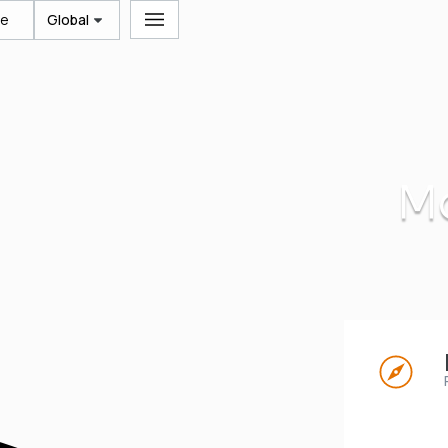
te
Global
Mo