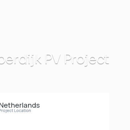
erdijk PV Project
INTEC Energy Solutions
Moerdijk PV Project
Netherlands
Project Location