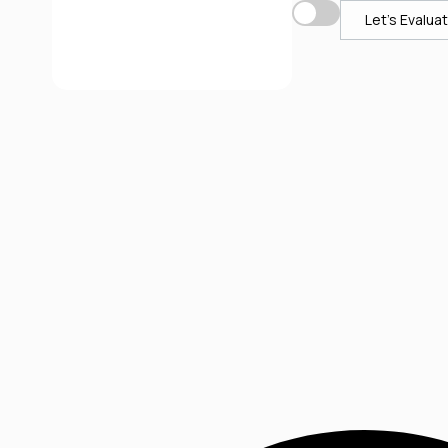
Let's Evalua