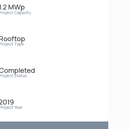
1.2 MWp
Project Capacity
Rooftop
Project Type
Completed
Project Status
2019
Project Year