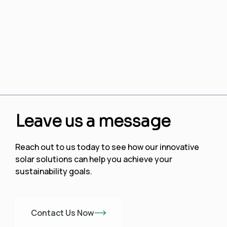
Leave us a message
Reach out to us today to see how our innovative
solar solutions can help you achieve your
sustainability goals.
Contact Us Now