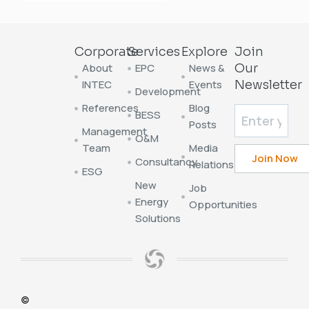
Corporate
Services
Explore
Join
About
EPC
News &
Our
INTEC
Events
Newsletter
Development
References
Blog
BESS
Posts
Management
O&M
Team
Media
Consultancy
Relations
ESG
New
Job
Energy
Opportunities
Solutions
©