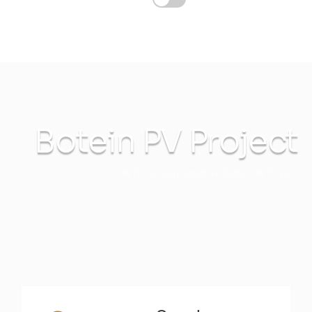
Botein PV Project
INTEC Energy Solutions
Botein PV Project