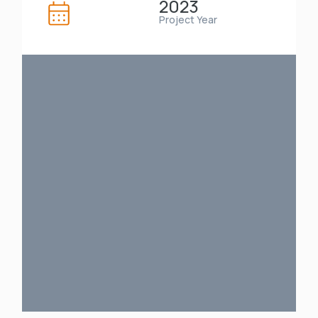
2023
Project Year