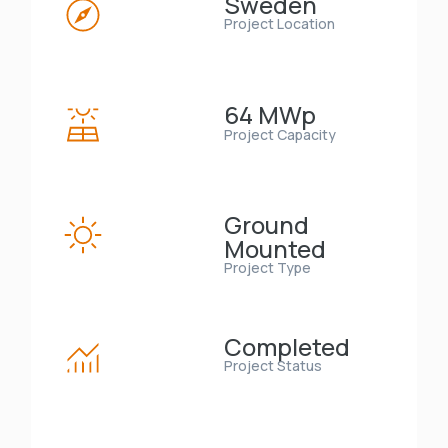
Sweden
Project Location
64 MWp
Project Capacity
Ground
Mounted
Project Type
Completed
Project Status