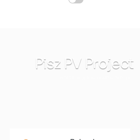
Pisz PV Project
INTEC Energy Solutions
Pisz PV Project