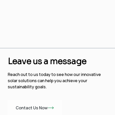
Leave us a message
Reach out to us today to see how our innovative
solar solutions can help you achieve your
sustainability goals.
Contact Us Now