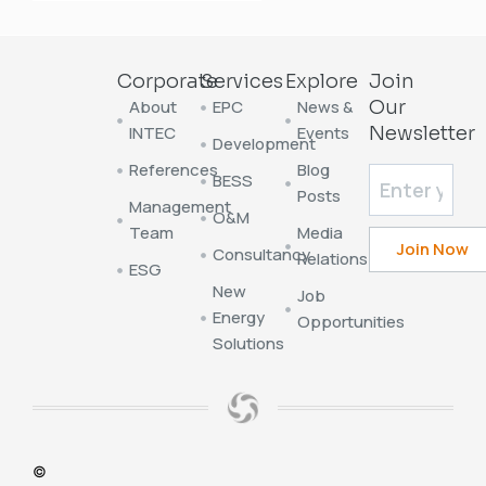
Corporate
Services
Explore
Join
About
EPC
News &
Our
INTEC
Events
Newsletter
Development
References
Blog
BESS
Posts
Management
O&M
Team
Media
Consultancy
Relations
ESG
New
Job
Energy
Opportunities
Solutions
©