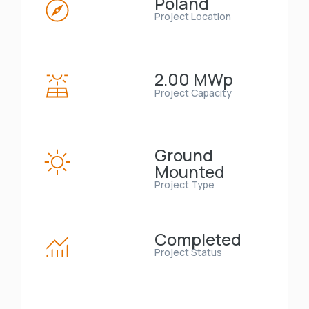
Poland
Project Location
2.00 MWp
Project Capacity
Ground
Mounted
Project Type
Completed
Project Status