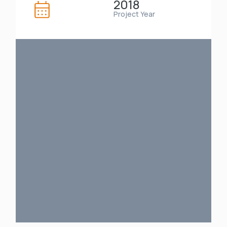
2018
Project Year