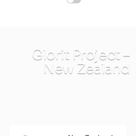
Glorit Project –
New Zealand
INTEC Energy Solutions
Glorit Project – New Zealand