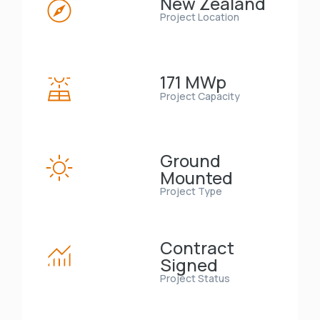
New Zealand
Project Location
171 MWp
Project Capacity
Ground
Mounted
Project Type
Contract
Signed
Project Status