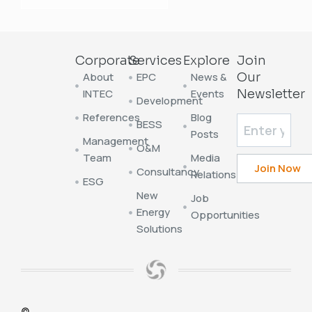
Corporate
Services
Explore
Join
About
EPC
News &
Our
INTEC
Events
Newsletter
Development
References
Blog
BESS
Posts
Management
O&M
Team
Media
Consultancy
Relations
ESG
New
Job
Energy
Opportunities
Solutions
©