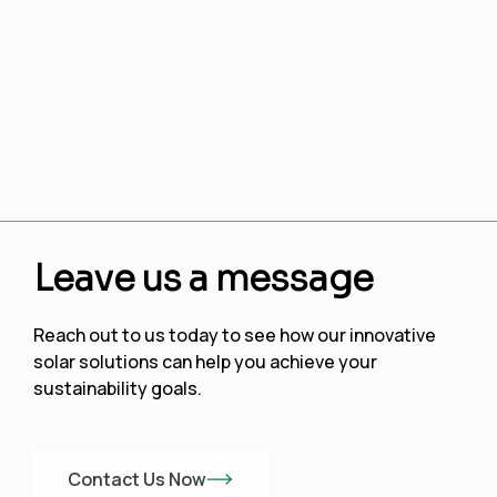
Leave us a message
Reach out to us today to see how our innovative
solar solutions can help you achieve your
sustainability goals.
Contact Us Now