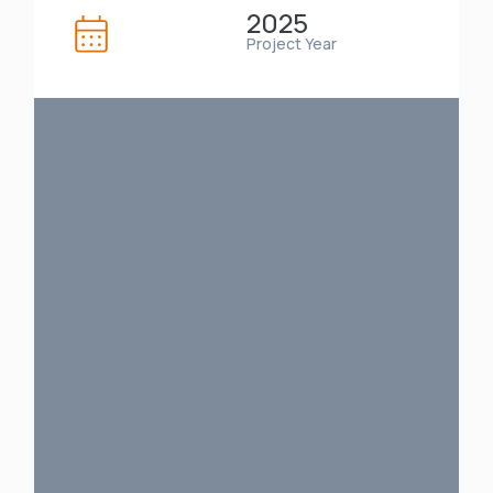
2025
Project Year