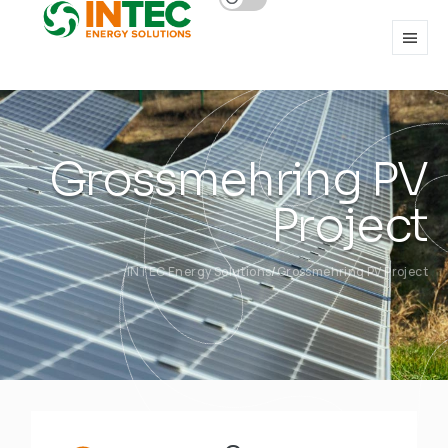
Grossmehring PV
Project
INTEC Energy Solutions
Grossmehring PV Project