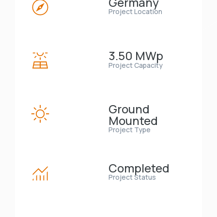
Germany
Project Location
3.50 MWp
Project Capacity
Ground
Mounted
Project Type
Completed
Project Status