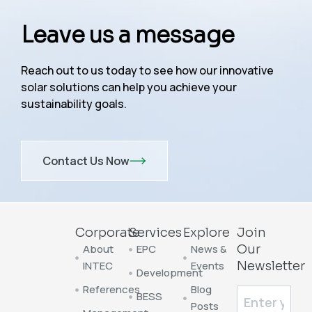
Leave us a message
Reach out to us today to see how our innovative
solar solutions can help you achieve your
sustainability goals.
Contact Us Now
Corporate
Services
Explore
Join
About
EPC
News &
Our
INTEC
Events
Newsletter
Development
References
Blog
BESS
Posts