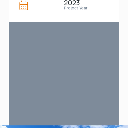
2023
Project Year