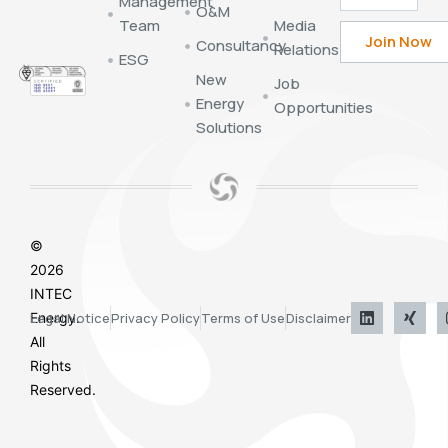
Management
O&M
Team
Media
Consultancy
Relations
ESG
New
Job
Energy
Opportunities
Solutions
©
2026
INTEC
Energy.
Legal Notice
Privacy Policy
Terms of Use
Disclaimer
All
Rights
Reserved.