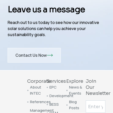
Leave us a message
Reach out to us today to see how our innovative
solar solutions can help you achieve your
sustainability goals.
Contact Us Now
Corporate
Services
Explore
Join
About
EPC
News &
Our
INTEC
Events
Newsletter
Development
References
Blog
BESS
Posts
Management
O&M