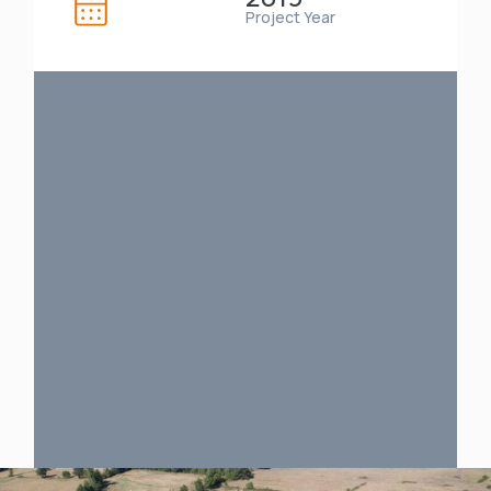
Project Year