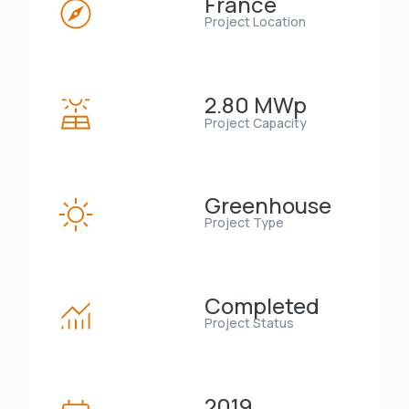
France
Project Location
2.80 MWp
Project Capacity
Greenhouse
Project Type
Completed
Project Status
2019