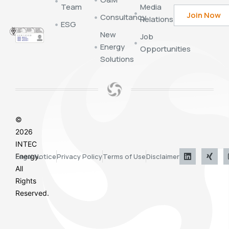
Team
Media
Consultancy
Relations
ESG
New
Job
Energy
Opportunities
Solutions
©
2026
INTEC
Energy.
Legal Notice
Privacy Policy
Terms of Use
Disclaimer
All
Rights
Reserved.