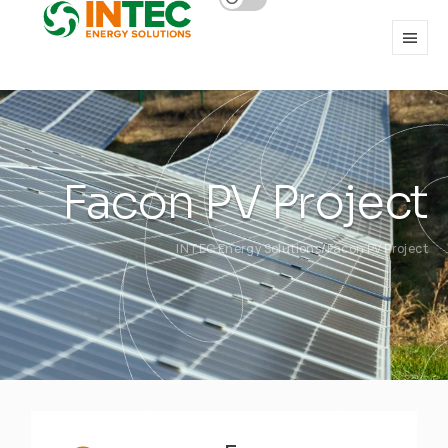
Facon PV Project
INTEC Energy Solutions
Facon PV Project