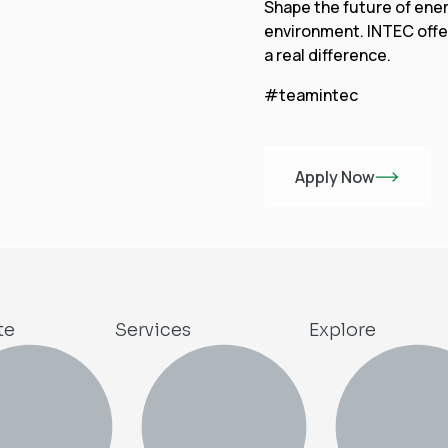
Shape the future of ener
environment. INTEC offe
a real difference.
#teamintec
Apply Now
te
Services
Explore