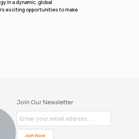
gy in a dynamic, global
rs exciting opportunities to make
Join Our Newsletter