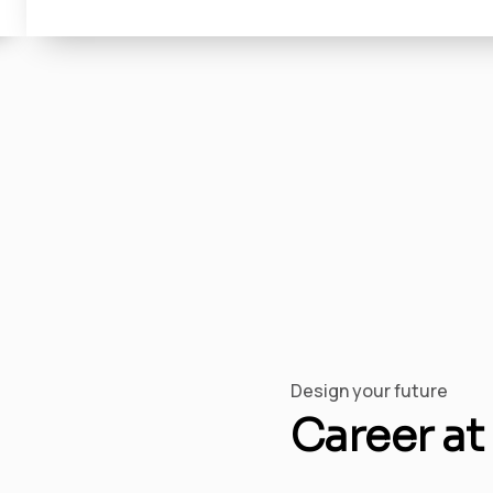
Design your future
Career at