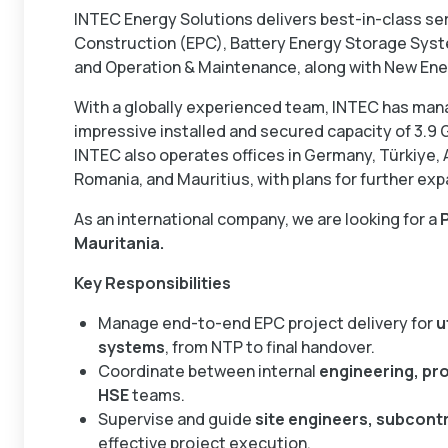
INTEC Energy Solutions delivers best-in-class se
Construction (EPC), Battery Energy Storage Sys
and Operation & Maintenance, along with New Ene
With a globally experienced team, INTEC has man
impressive installed and secured capacity of 3.9
INTEC also operates offices in Germany, Türkiye, 
Romania, and Mauritius, with plans for further exp
As an international company, we are looking for a
Mauritania.
Key Responsibilities
Manage end-to-end EPC project delivery for
u
systems
, from NTP to final handover.
Coordinate between internal
engineering, pr
HSE
teams.
Supervise and guide
site engineers, subcontr
effective project execution.