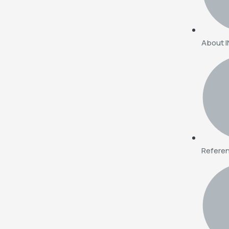
About 
Refere