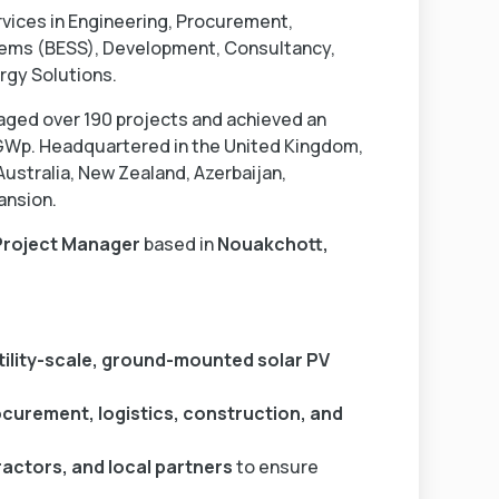
rvices in Engineering, Procurement,
tems (BESS), Development, Consultancy,
rgy Solutions.
aged over 190 projects and achieved an
 GWp. Headquartered in the United Kingdom,
Australia, New Zealand, Azerbaijan,
ansion.
Project Manager
based in
Nouakchott,
tility-scale, ground-mounted solar PV
ocurement, logistics, construction, and
actors, and local partners
to ensure