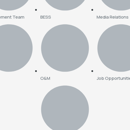
ement Team
BESS
Media Relations
O&M
Job Opportuniti