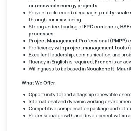
or renewable energy projects
.
Proven track record of managing
utility-scale
through commissioning.
Strong understanding of
EPC contracts, HSE 
processes.
Project Management Professional (PMP®) ce
Proficiency with
project management tools
(
Excellent leadership, communication, and probl
Fluency in
English
is required;
French
is an ad
Willingness to be based in
Nouakchott, Mauri
What We Offer
Opportunity to lead a flagship renewable energ
International and dynamic working environmen
Competitive compensation package and rotati
Professional growth and development within a