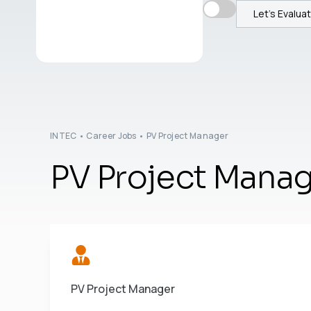
Let's Evalua
INTEC
•
Career Jobs
•
PV Project Manager
PV Project Mana
PV Project Manager