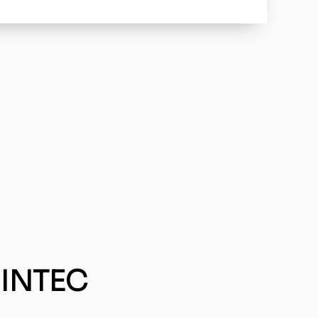
 INTEC