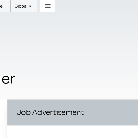
te
Global
ger
Job Advertisement