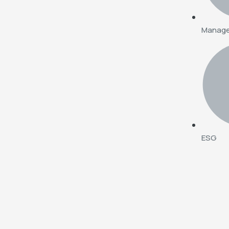
Manag
ESG