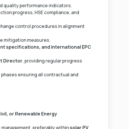
d quality performance indicators.
ction progress, HSE compliance, and
hange control procedures in alignment
ve mitigation measures.
ient specifications, and international EPC
t Director
, providing regular progress
phases ensuring all contractual and
Civil, or Renewable Energy
t management, preferably within
solar PV