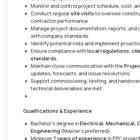
Monitor and control project schedule, cost, an
Conduct regular
site visits
to oversee constru
contractor performance.
Manage project documentation, reports, and c
with company standards.
Identify potential risks and implement proacti
Ensure compliance with
local regulations, cl
standards.
Maintain close communication with the
Projec
updates, forecasts, and issue resolutions.
Support commissioning, testing, and handover 
technical deliverables are met.
Qualifications & Experience
Bachelor’s degree in
Electrical, Mechanical, 
Engineering
(Master’s preferred).
Minimum
7 years of experience
in EPC projec