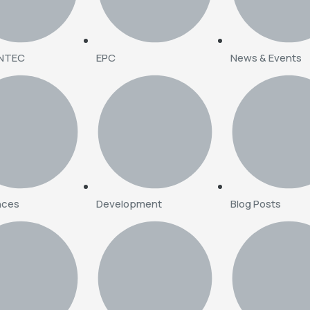
INTEC
EPC
News & Events
nces
Development
Blog Posts