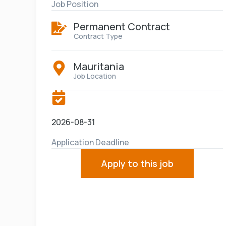
Job Position
Permanent Contract
Contract Type
Mauritania
Job Location
2026-08-31
Application Deadline
Apply to this job