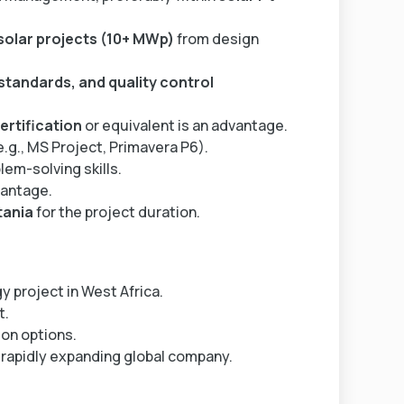
 solar projects (10+ MWp)
from design
standards, and quality control
rtification
or equivalent is an advantage.
e.g., MS Project, Primavera P6).
em-solving skills.
vantage.
tania
for the project duration.
y project in West Africa.
t.
on options.
 rapidly expanding global company.