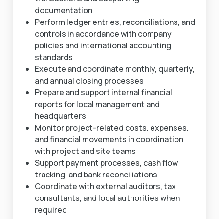
documentation
Perform ledger entries, reconciliations, and
controls in accordance with company
policies and international accounting
standards
Execute and coordinate monthly, quarterly,
and annual closing processes
Prepare and support internal financial
reports for local management and
headquarters
Monitor project-related costs, expenses,
and financial movements in coordination
with project and site teams
Support payment processes, cash flow
tracking, and bank reconciliations
Coordinate with external auditors, tax
consultants, and local authorities when
required