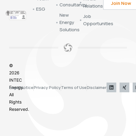
Consultancy
Relations
ESG
New
Job
Energy
Opportunities
Solutions
©
2026
INTEC
Energy.
Legal Notice
Privacy Policy
Terms of Use
Disclaimer
All
Rights
Reserved.