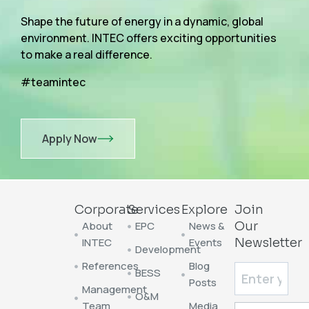
Shape the future of energy in a dynamic, global
environment. INTEC offers exciting opportunities
to make a real difference.
#teamintec
Apply Now
Corporate
Services
Explore
Join
About
EPC
News &
Our
INTEC
Events
Newsletter
Development
References
Blog
BESS
Posts
Management
O&M
Team
Media