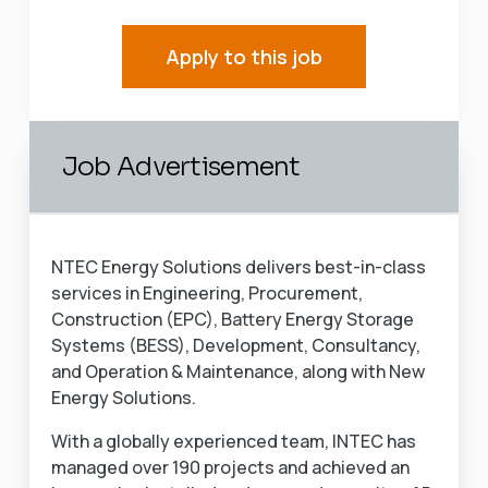
Apply to this job
Job Advertisement
NTEC Energy Solutions delivers best-in-class
services in Engineering, Procurement,
Construction (EPC), Battery Energy Storage
Systems (BESS), Development, Consultancy,
and Operation & Maintenance, along with New
Energy Solutions.
With a globally experienced team, INTEC has
managed over 190 projects and achieved an