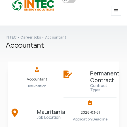
INTEC
•
Career Jobs
•
Accountant
Accountant
Permanent
Contract
Accountant
Contract
Job Position
Type
Mauritania
2026-03-31
Job Location
Application Deadline