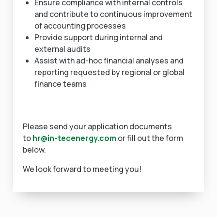
Ensure compliance with internal controls
and contribute to continuous improvement
of accounting processes
Provide support during internal and
external audits
Assist with ad-hoc financial analyses and
reporting requested by regional or global
finance teams
Please send your application documents
to
hr@in-tecenergy.com
or fill out the form
below.
We look forward to meeting you!