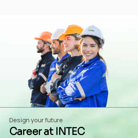
Design your future
Career at INTEC