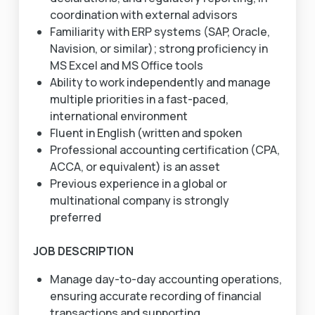
coordination with external advisors
Familiarity with ERP systems (SAP, Oracle,
Navision, or similar); strong proficiency in
MS Excel and MS Office tools
Ability to work independently and manage
multiple priorities in a fast-paced,
international environment
Fluent in English (written and spoken
Professional accounting certification (CPA,
ACCA, or equivalent) is an asset
Previous experience in a global or
multinational company is strongly
preferred
JOB DESCRIPTION
Manage day-to-day accounting operations,
ensuring accurate recording of financial
transactions and supporting