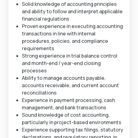
Solid knowledge of accounting principles
and ability to follow and interpret applicable
financial regulations
Proven experience in executing accounting
transactions in line with internal
procedures, policies, and compliance
requirements
Strong experience in trial balance control
and month-end / year-end closing
processes
Ability to manage accounts payable,
accounts receivable, and current account
reconciliations
Experience in payment processing, cash
management, and bank transactions
Sound knowledge of cost accounting,
particularly in project-based environments
Experience supporting tax filings, statutory
declarations, and regulatory reporting, in