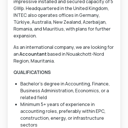
impressive installed and secured capacity of 5
GWp. Headquartered in the United Kingdom,
INTEC also operates offices in Germany,
Türkiye, Australia, New Zealand, Azerbaijan,
Romania, and Mauritius, with plans for further
expansion.
As an international company, we are looking for
an
Accountant
based in Nouakchott-Nord
Region, Mauritania.
QUALIFICATIONS
Bachelor’s degree in Accounting, Finance,
Business Administration, Economics, or a
related field
Minimum 5+ years of experience in
accounting roles, preferably within EPC,
construction, energy, or infrastructure
sectors