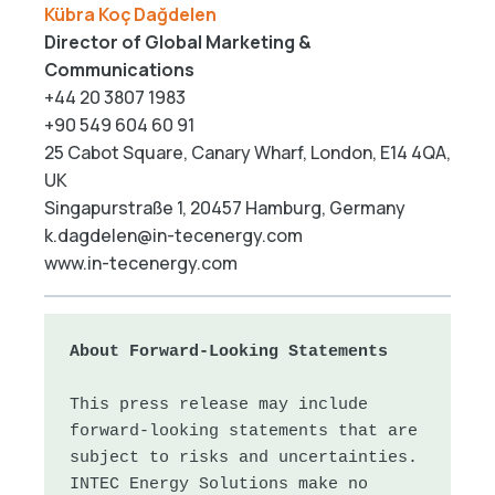
Kübra Koç Dağdelen
Director of Global Marketing &
Communications
+44 20 3807 1983
+90 549 604 60 91
25 Cabot Square, Canary Wharf, London, E14 4QA,
UK
Singapurstraße 1, 20457 Hamburg, Germany
k.dagdelen@in-tecenergy.com
www.in-tecenergy.com
About Forward-Looking Statements
This press release may include 
forward-looking statements that are 
subject to risks and uncertainties. 
INTEC Energy Solutions make no 