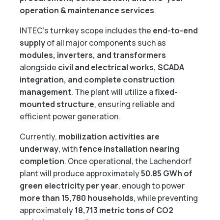
operation & maintenance services
.
INTEC’s turnkey scope includes the
end-to-end
supply
of all major components such as
modules, inverters, and transformers
alongside
civil and electrical works, SCADA
integration, and complete construction
management
. The plant will utilize a
fixed-
mounted structure
, ensuring reliable and
efficient power generation.
Currently,
mobilization activities are
underway
, with
fence installation nearing
completion
. Once operational, the Lachendorf
plant will produce approximately
50.85 GWh of
green electricity per year
, enough to power
more than 15,780 households
, while preventing
approximately
18,713 metric tons of CO2