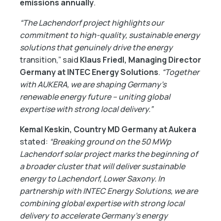
emissions annually
.
“The Lachendorf project highlights our
commitment to high-quality, sustainable energy
solutions that genuinely drive the energy
transition,” said
Klaus Friedl, Managing Director
Germany at INTEC Energy Solutions
.
“Together
with AUKERA, we are shaping Germany’s
renewable energy future – uniting global
expertise with strong local delivery.”
Kemal Keskin, Country MD Germany at Aukera
stated:
“Breaking ground on the 50 MWp
Lachendorf solar project marks the beginning of
a broader cluster that will deliver sustainable
energy to Lachendorf, Lower Saxony. In
partnership with INTEC Energy Solutions, we are
combining global expertise with strong local
delivery to accelerate Germany’s energy