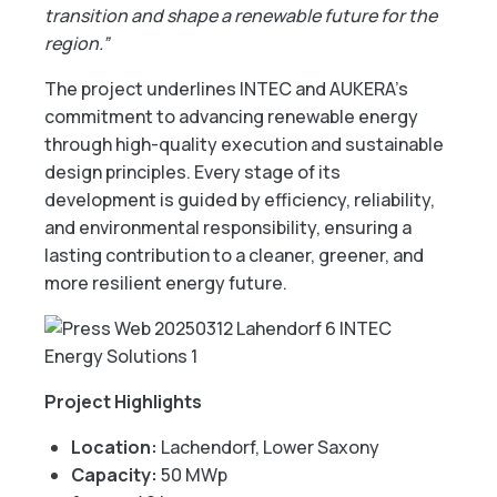
transition and shape a renewable future for the
region.”
The project underlines INTEC and AUKERA’s
commitment to advancing renewable energy
through high-quality execution and sustainable
design principles. Every stage of its
development is guided by efficiency, reliability,
and environmental responsibility, ensuring a
lasting contribution to a cleaner, greener, and
more resilient energy future.
Project Highlights
Location:
Lachendorf, Lower Saxony
Capacity:
50 MWp