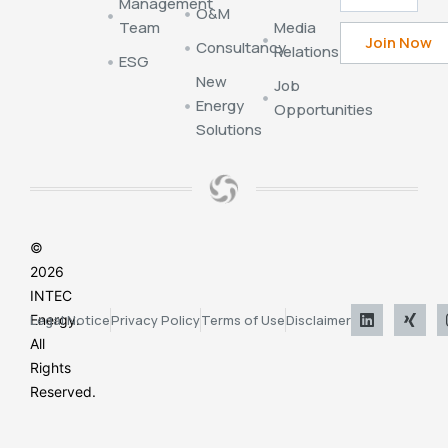
Management
O&M
Team
Media
Consultancy
Relations
ESG
New
Job
Energy
Opportunities
Solutions
©
2026
INTEC
Energy.
Legal Notice
Privacy Policy
Terms of Use
Disclaimer
All
Rights
Reserved.