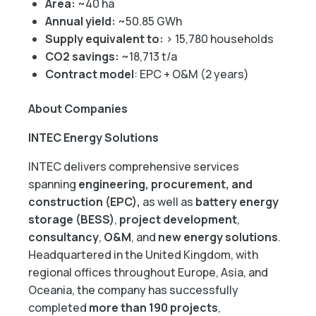
Area:
~40 ha
Annual yield:
~50.85 GWh
Supply equivalent to:
> 15,780 households
CO2 savings:
~18,713 t/a
Contract model
: EPC + O&M (2 years)
About Companies
INTEC Energy Solutions
INTEC delivers comprehensive services
spanning
engineering, procurement, and
construction (EPC),
as well as
battery energy
storage (BESS)
,
project development
,
consultancy
,
O&M
, and
new energy solutions
.
Headquartered in the United Kingdom, with
regional offices throughout Europe, Asia, and
Oceania, the company has successfully
completed
more than 190 projects
,