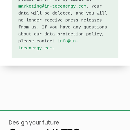
marketing@in-tecenergy.com
. 
Your 
data will be deleted, and you will 
no longer receive press releases 
from us. If you have any questions 
about our data protection policy, 
please contact 
info@in-
tecenergy.com
.
Design your future