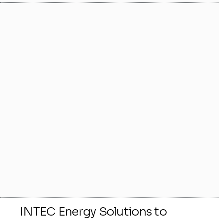
INTEC Energy Solutions to