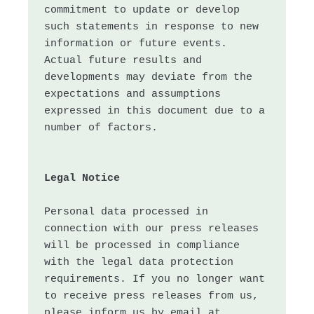
commitment to update or develop 
such statements in response to new 
information or future events. 
Actual future results and 
developments may deviate from the 
expectations and assumptions 
expressed in this document due to a 
Legal Notice
Personal data processed in 
connection with our press releases 
will be processed in compliance 
with the legal data protection 
requirements. If you no longer want 
to receive press releases from us, 
please inform us by email at 