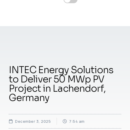
INTEC Energy Solutions
to Deliver 50 MWp PV
Project in Lachendorf,
Germany
December 3, 2025
7:54 am