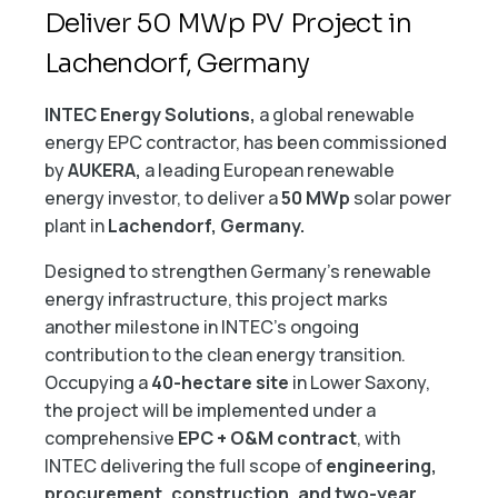
Deliver 50 MWp PV Project in
Lachendorf, Germany
INTEC Energy Solutions,
a global renewable
energy EPC contractor, has been commissioned
by
AUKERA,
a leading European renewable
energy investor, to deliver a
50 MWp
solar power
plant in
Lachendorf, Germany.
Designed to strengthen Germany’s renewable
energy infrastructure, this project marks
another milestone in INTEC’s ongoing
contribution to the clean energy transition.
Occupying a
40-hectare site
in Lower Saxony,
the project will be implemented under a
comprehensive
EPC + O&M contract
, with
INTEC delivering the full scope of
engineering,
procurement, construction, and two-year