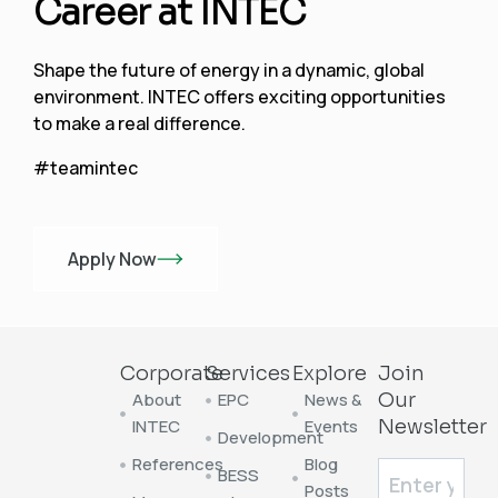
Career at INTEC
Shape the future of energy in a dynamic, global
environment. INTEC offers exciting opportunities
to make a real difference.
#teamintec
Apply Now
Corporate
Services
Explore
Join
About
EPC
News &
Our
INTEC
Events
Newsletter
Development
References
Blog
BESS
Posts