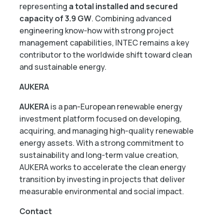
representing
a total installed and secured
capacity of 3.9 GW
. Combining advanced
engineering know-how with strong project
management capabilities, INTEC remains a key
contributor to the worldwide shift toward clean
and sustainable energy.
AUKERA
AUKERA
is a pan-European renewable energy
investment platform focused on developing,
acquiring, and managing high-quality renewable
energy assets. With a strong commitment to
sustainability and long-term value creation,
AUKERA works to accelerate the clean energy
transition by investing in projects that deliver
measurable environmental and social impact.
Contact