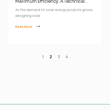
Maximum Efficiency: A Technical
Approach
As the demand for solar energy projects grows,
designing solar
Read More
1
2
3
4