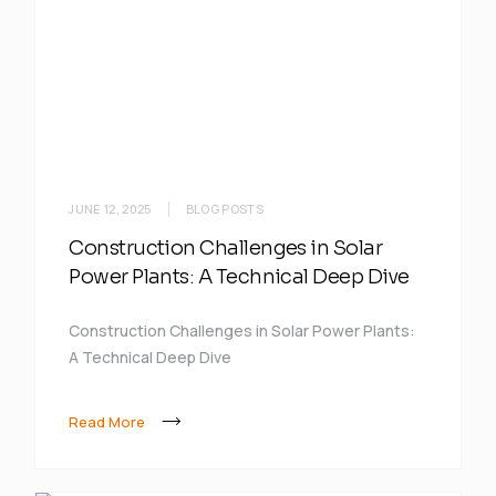
JUNE 12, 2025
BLOG POSTS
Construction Challenges in Solar
Power Plants: A Technical Deep Dive
Construction Challenges in Solar Power Plants:
A Technical Deep Dive
Read More