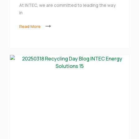
At INTEC, we are committed to leading the way
in
Read More