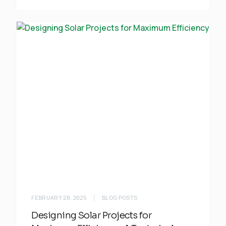
FEBRUARY 28, 2025
BLOG POSTS
Designing Solar Projects for