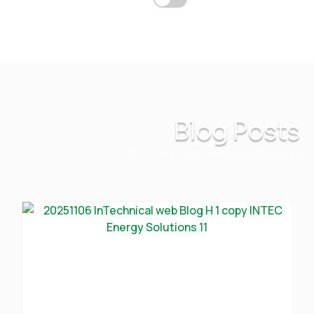
Blog Posts
INTEC Energy Solutions
Media
Blog Posts