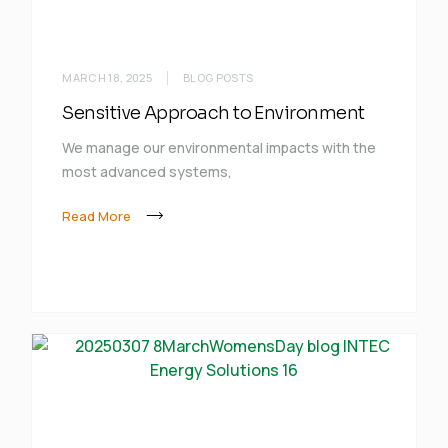
MARCH 18, 2025
BLOG POSTS
Sensitive Approach to Environment
We manage our environmental impacts with the
most advanced systems,
Read More