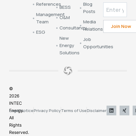
References
Blog
BESS
Posts
Management
O&M
Team
Media
Consultancy
Relations
ESG
New
Job
Energy
Opportunities
Solutions
©
2026
INTEC
Energy.
Legal Notice
Privacy Policy
Terms of Use
Disclaimer
All
Rights
Reserved.