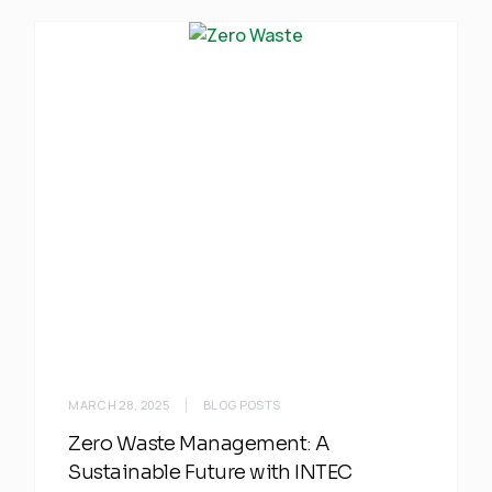
MARCH 28, 2025
BLOG POSTS
Zero Waste Management: A
Sustainable Future with INTEC