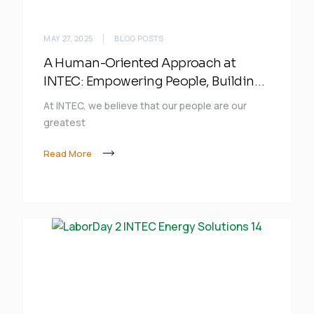
MAY 27, 2025
BLOG POSTS
A Human-Oriented Approach at
INTEC: Empowering People, Building
the Future
At INTEC, we believe that our people are our
greatest
Read More