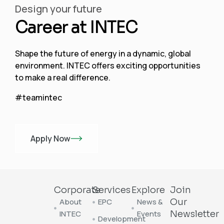
Design your future
Career at INTEC
Shape the future of energy in a dynamic, global
environment. INTEC offers exciting opportunities
to make a real difference.
#teamintec
Apply Now
Corporate
Services
Explore
Join
About
EPC
News &
Our
INTEC
Events
Newsletter
Development