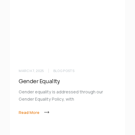
MARCH 7, 2025
BLOG POSTS
Gender Equality
Gender equality is addressed through our
Gender Equality Policy, with
Read More