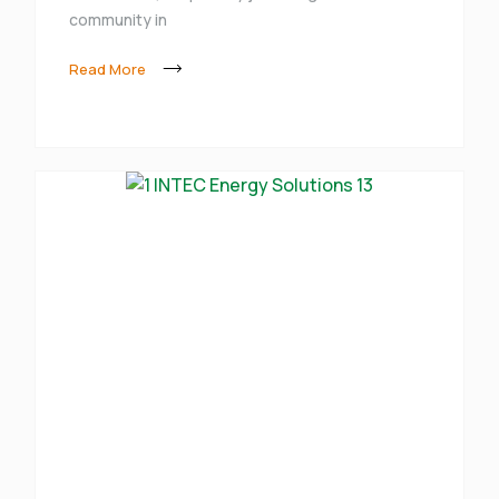
community in
Read More