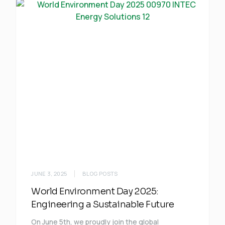
JUNE 3, 2025
BLOG POSTS
World Environment Day 2025:
Engineering a Sustainable Future
On June 5th, we proudly join the global