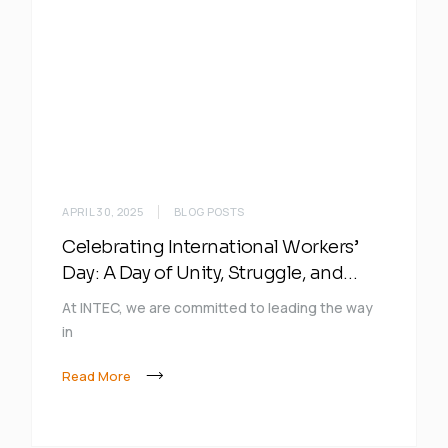
APRIL 30, 2025
BLOG POSTS
Celebrating International Workers’
Day: A Day of Unity, Struggle, and
Solidarity
At INTEC, we are committed to leading the way
in
Read More