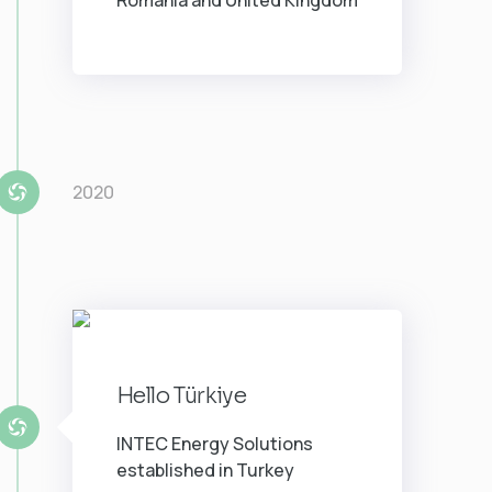
Romania and United Kingdom
2020
Hello Türkiye
INTEC Energy Solutions
established in Turkey