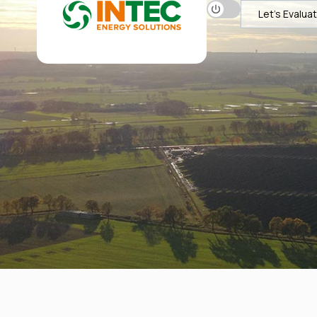
Let's Evalua