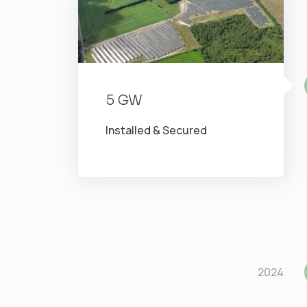
5 GW
Installed & Secured
2024