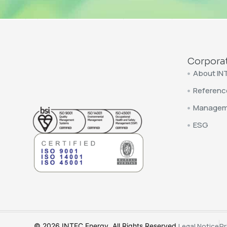
Corpora
About IN
Referenc
Managem
ESG
© 2026 INTEC Energy. All Rights Reserved.
Legal Notice
Pr