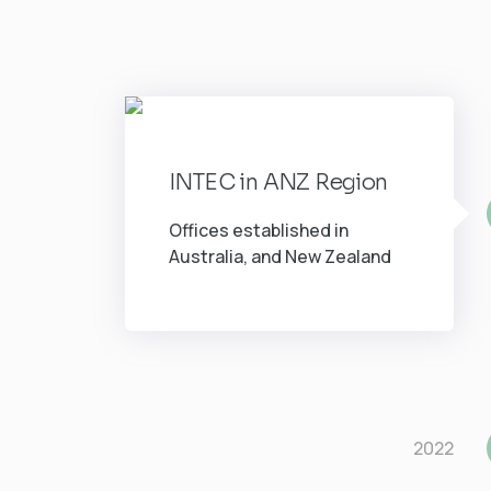
INTEC in ANZ Region
Offices established in
Australia, and New Zealand
2022