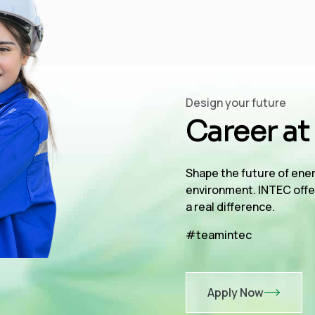
Design your future
Career at
Shape the future of ener
environment. INTEC offe
a real difference.
#teamintec
Apply Now