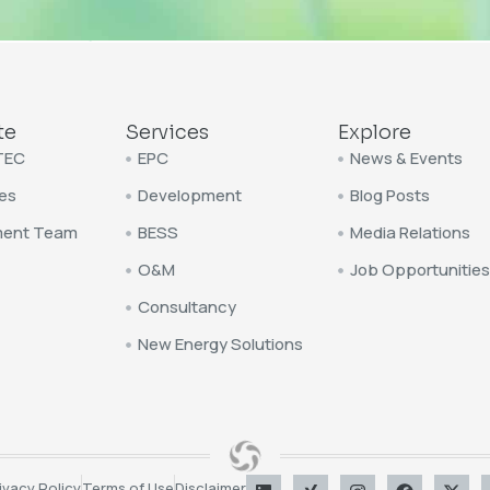
te
Services
Explore
TEC
EPC
News & Events
es
Development
Blog Posts
ent Team
BESS
Media Relations
O&M
Job Opportunities
Consultancy
New Energy Solutions
ivacy Policy
Terms of Use
Disclaimer