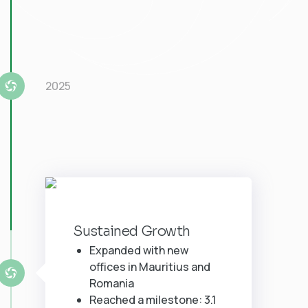
2025
Sustained Growth
Expanded with new
offices in Mauritius and
Romania
Reached a milestone: 3.1