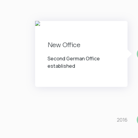
New Office
Second German Office
established
2016