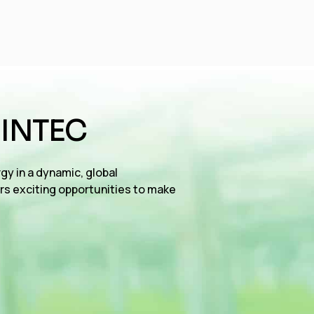
 INTEC
gy in a dynamic, global
rs exciting opportunities to make