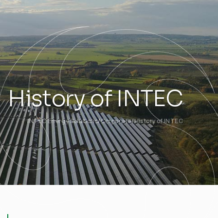
History of INTEC
INTEC Energy Solutions
Corporate
History of INTEC