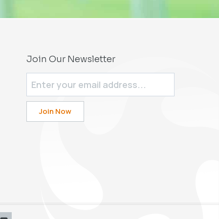
Join Our Newsletter