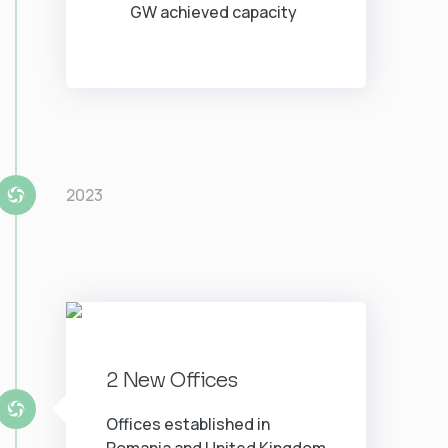
GW achieved capacity
2023
2 New Offices
Offices established in