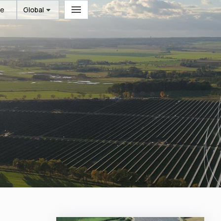
te
Global