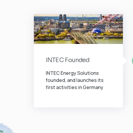
INTEC Founded
INTEC Energy Solutions
founded, and launches its
first activities in Germany